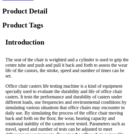
Product Detail
Product Tags
Introduction
The seat of the chair is weighted and a cylinder is used to grip the
centre tube and push and pull it back and forth to assess the wear
life of the castors, the stroke, speed and number of times can be
set.
Office chair casters life testing machine is a kind of equipment
specially used to evaluate the durability and life of office chair
casters. It tests the performance and durability of casters under
different loads, use frequencies and environmental conditions by
simulating various situations that office chairs may encounter in
daily use. By simulating the process of the office chair moving
back and forth on the floor, the wear, bearing capacity and
rotational stability of the casters were tested. Parameters such as
travel, speed and number of tests can be adjusted to meet