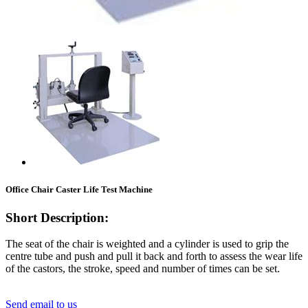
Office Chair Caster Life Test Machine
Short Description:
The seat of the chair is weighted and a cylinder is used to grip the
centre tube and push and pull it back and forth to assess the wear life
of the castors, the stroke, speed and number of times can be set.
Send email to us