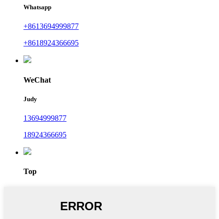
Whatsapp
+8613694999877
+8618924366695
WeChat
Judy
13694999877
18924366695
Top