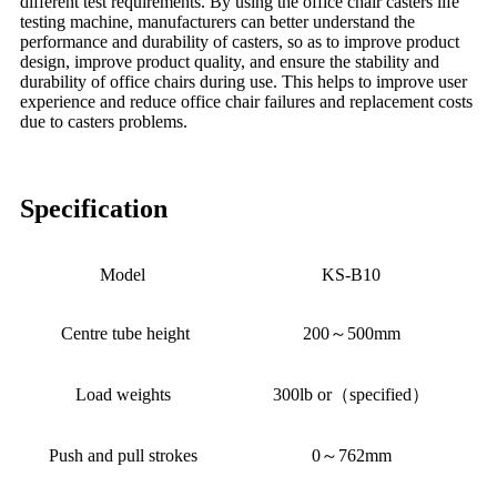
different test requirements. By using the office chair casters life
testing machine, manufacturers can better understand the
performance and durability of casters, so as to improve product
design, improve product quality, and ensure the stability and
durability of office chairs during use. This helps to improve user
experience and reduce office chair failures and replacement costs
due to casters problems.
Specification
Model
KS-B10
Centre tube height
200～500mm
Load weights
300lb or（specified）
Push and pull strokes
0～762mm