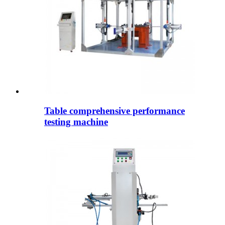
Table comprehensive performance
testing machine