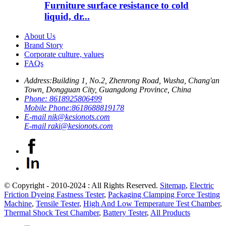
Furniture surface resistance to cold
liquid, dr...
About Us
Brand Story
Corporate culture, values
FAQs
Address:
Building 1, No.2, Zhenrong Road, Wusha, Chang'an
Town, Dongguan City, Guangdong Province, China
Phone:
8618925806499
Mobile Phone:
8618688819178
E-mail
nik@kesionots.com
E-mail
raki@kesionots.com
© Copyright - 2010-2024 : All Rights Reserved.
Sitemap
,
Electric
Friction Dyeing Fastness Tester
,
Packaging Clamping Force Testing
Machine
,
Tensile Tester
,
High And Low Temperature Test Chamber
,
Thermal Shock Test Chamber
,
Battery Tester
,
All Products