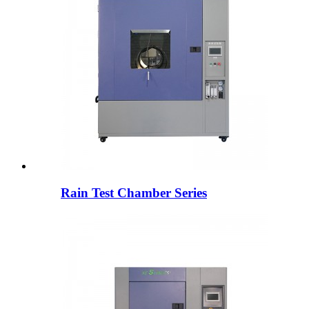
Rain Test Chamber Series