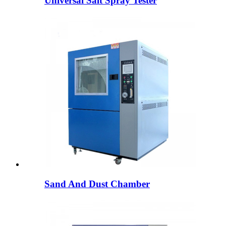
Universal Salt Spray Tester
Sand And Dust Chamber