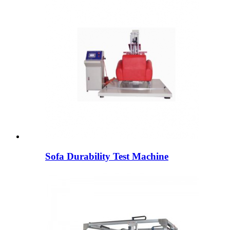
Sofa Durability Test Machine