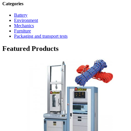
Categories
Battery
Environment
Mechanics
Furniture
Packaging and transport tests
Featured Products