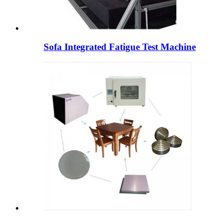
Sofa Integrated Fatigue Test Machine