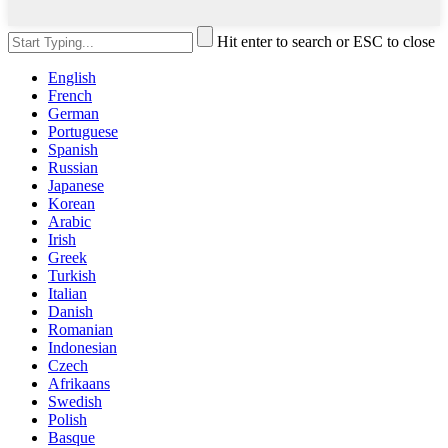
Hit enter to search or ESC to close
English
French
German
Portuguese
Spanish
Russian
Japanese
Korean
Arabic
Irish
Greek
Turkish
Italian
Danish
Romanian
Indonesian
Czech
Afrikaans
Swedish
Polish
Basque