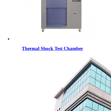
Thermal Shock Test Chamber