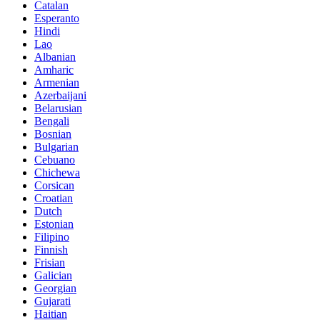
Catalan
Esperanto
Hindi
Lao
Albanian
Amharic
Armenian
Azerbaijani
Belarusian
Bengali
Bosnian
Bulgarian
Cebuano
Chichewa
Corsican
Croatian
Dutch
Estonian
Filipino
Finnish
Frisian
Galician
Georgian
Gujarati
Haitian