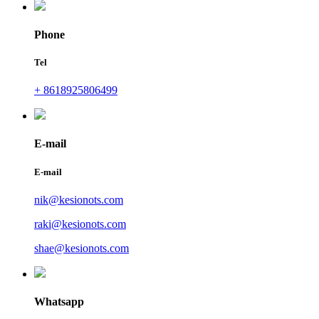
Phone
Tel
+ 8618925806499
E-mail
E-mail
nik@kesionots.com
raki@kesionots.com
shae@kesionots.com
Whatsapp