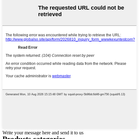
Write your message here and send it to us