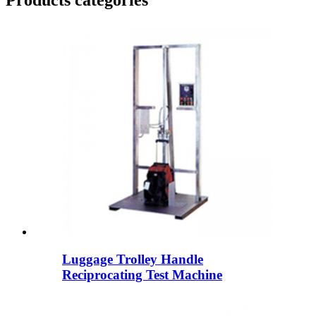
Products categories
Luggage Trolley Handle
Reciprocating Test Machine