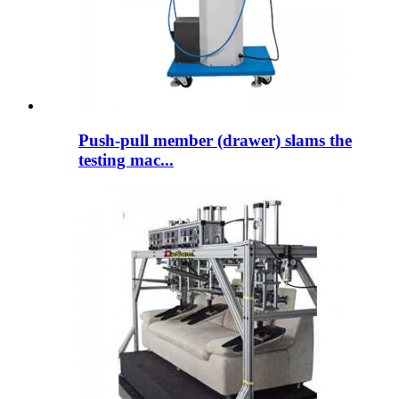
Push-pull member (drawer) slams the
testing mac...