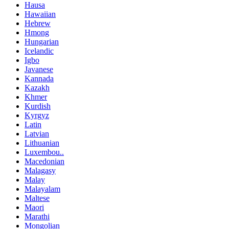
Hausa
Hawaiian
Hebrew
Hmong
Hungarian
Icelandic
Igbo
Javanese
Kannada
Kazakh
Khmer
Kurdish
Kyrgyz
Latin
Latvian
Lithuanian
Luxembou..
Macedonian
Malagasy
Malay
Malayalam
Maltese
Maori
Marathi
Mongolian