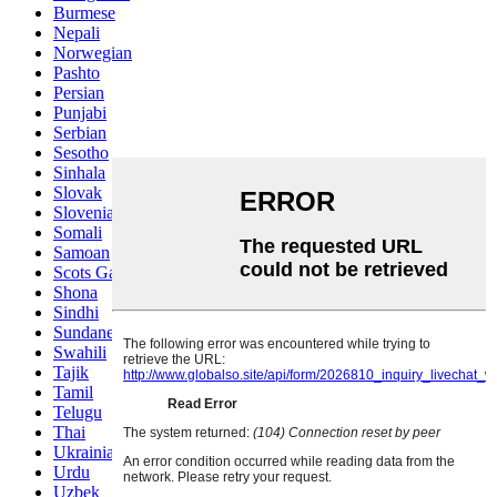
Burmese
Nepali
Norwegian
Pashto
Persian
Punjabi
Serbian
Sesotho
Sinhala
Slovak
Slovenian
Somali
Samoan
Scots Gaelic
Shona
Sindhi
Sundanese
Swahili
Tajik
Tamil
Telugu
Thai
Ukrainian
Urdu
Uzbek