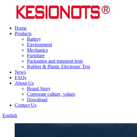
Home
Products
Battery
Environment
Mechanics
Furniture
Packaging and transport tests
Rubber & Plastic Electronic Test
News
FAQs
About Us
Brand Story
Corporate culture, values
Download
Contact Us
English