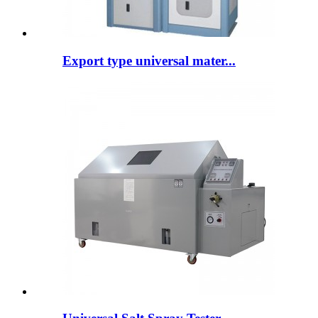
Export type universal mater...