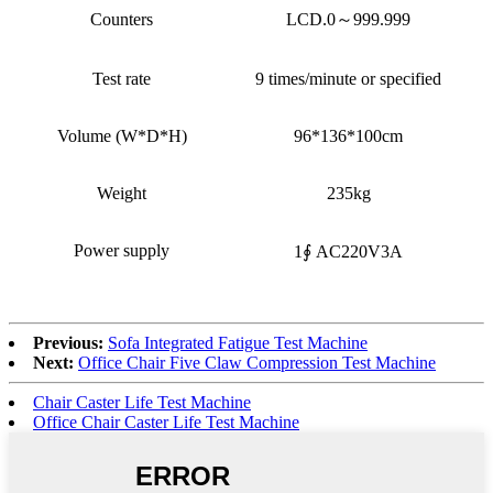
Counters
LCD.0～999.999
Test rate
9 times/minute or specified
Volume (W*D*H)
96*136*100cm
Weight
235kg
Power supply
1∮ AC220V3A
Previous:
Sofa Integrated Fatigue Test Machine
Next:
Office Chair Five Claw Compression Test Machine
Chair Caster Life Test Machine
Office Chair Caster Life Test Machine