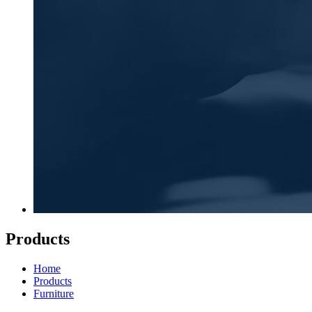
Products
Home
Products
Furniture