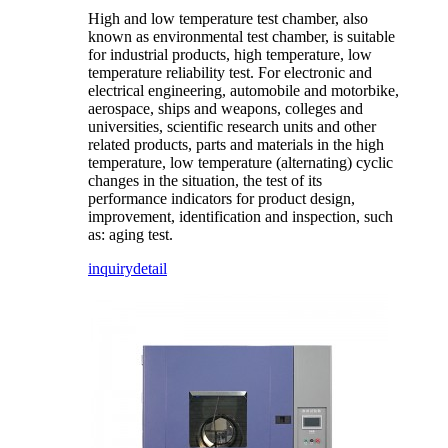
High and low temperature test chamber, also
known as environmental test chamber, is suitable
for industrial products, high temperature, low
temperature reliability test. For electronic and
electrical engineering, automobile and motorbike,
aerospace, ships and weapons, colleges and
universities, scientific research units and other
related products, parts and materials in the high
temperature, low temperature (alternating) cyclic
changes in the situation, the test of its
performance indicators for product design,
improvement, identification and inspection, such
as: aging test.
inquiry
detail