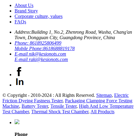
About Us
Brand Story
Corporate culture, values
FAQs
Address:
Building 1, No.2, Zhenrong Road, Wusha, Chang'an
Town, Dongguan City, Guangdong Province, China
Phone:
8618925806499
Mobile Phone:
8618688819178
E-mail
nik@kesionots.com
E-mail
raki@kesionots.com
© Copyright - 2010-2024 : All Rights Reserved.
Sitemap
,
Electric
Friction Dyeing Fastness Tester
,
Packaging Clamping Force Testing
Machine
,
Battery Tester
,
Tensile Tester
,
High And Low Temperature
Test Chamber
,
Thermal Shock Test Chamber
,
All Products
Phone