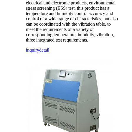
electrical and electronic products, environmental
stress screening (ESS) test, this product has a
temperature and humidity control accuracy and
control of a wide range of characteristics, but also
can be coordinated with the vibration table, to
meet the requirements of a variety of
corresponding temperature, humidity, vibration,
three integrated test requirements.
inquiry
detail