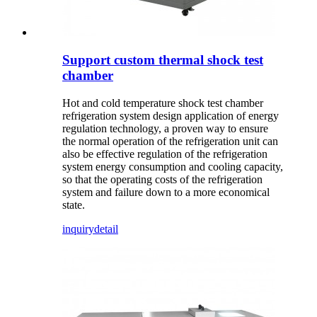
Support custom thermal shock test
chamber
Hot and cold temperature shock test chamber
refrigeration system design application of energy
regulation technology, a proven way to ensure
the normal operation of the refrigeration unit can
also be effective regulation of the refrigeration
system energy consumption and cooling capacity,
so that the operating costs of the refrigeration
system and failure down to a more economical
state.
inquiry
detail