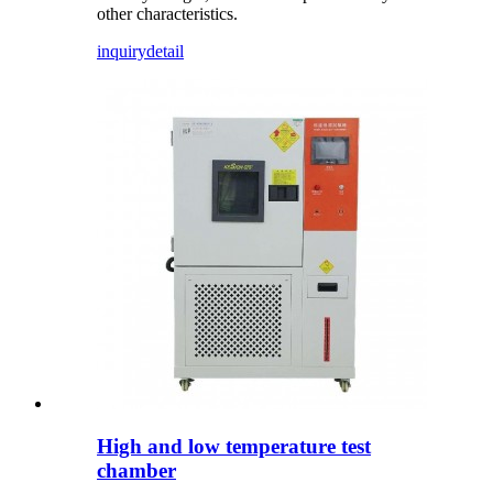
other characteristics.
inquiry
detail
High and low temperature test
chamber