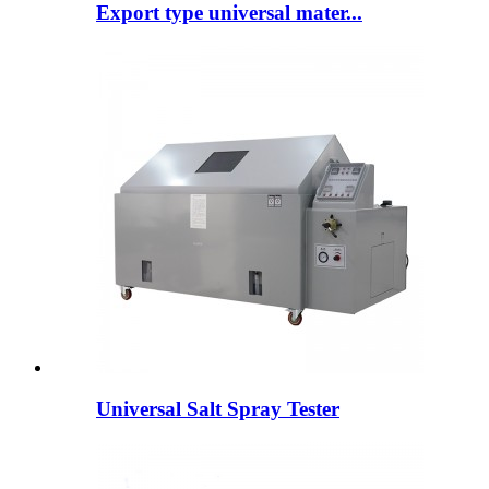
Export type universal mater...
Universal Salt Spray Tester