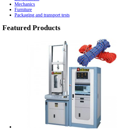
Mechanics
Furniture
Packaging and transport tests
Featured Products