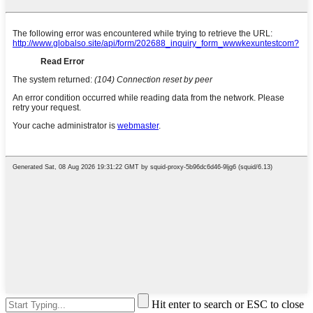
Hit enter to search or ESC to close