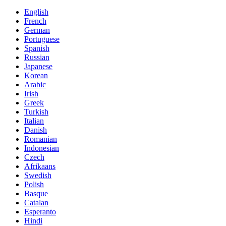
English
French
German
Portuguese
Spanish
Russian
Japanese
Korean
Arabic
Irish
Greek
Turkish
Italian
Danish
Romanian
Indonesian
Czech
Afrikaans
Swedish
Polish
Basque
Catalan
Esperanto
Hindi