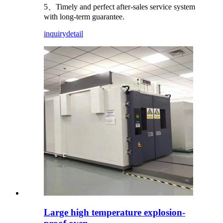
5、Timely and perfect after-sales service system
with long-term guarantee.
inquiry
detail
Large high temperature explosion-