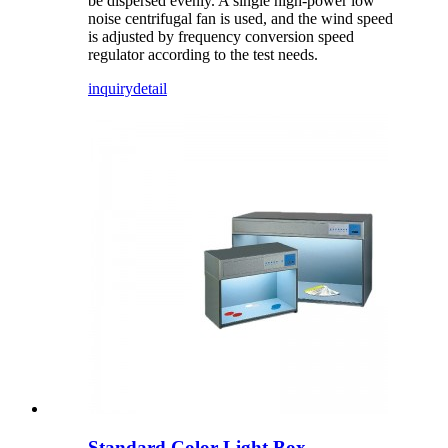
be dispersed evenly. A single high-power low
noise centrifugal fan is used, and the wind speed
is adjusted by frequency conversion speed
regulator according to the test needs.
inquiry
detail
Standard Color Light Box