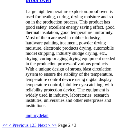
proof oven
Large high temperature explosion-proof oven is
used for heating, curing, drying moisture and so
on in the production process. This product has
good safety, excellent energy saving effect, good
thermal insulation, good temperature uniformity.
Most of them are used in rubber industry,
hardware painting treatment, powder drying
moisture, electronic products drying, automobile
model stripping, industry sludge drying, etc.,
drying, curing or aging drying equipment needed
in the production process of various products.
With a unique design of strong blast circulation
system to ensure the stability of the temperature,
temperature control device using digital display
temperature control, intuitive eye-catching, with
reliability protection device. The equipment is
widely used in industry, laboratories, research
institutes, universities and other enterprises and
institutions.
inquiry
detail
<<
< Previous
1
2
3
Next >
>>
Page 2 / 3