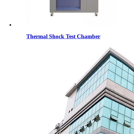
Thermal Shock Test Chamber