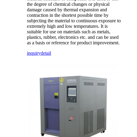
the degree of chemical changes or physical
damage caused by thermal expansion and
contraction in the shortest possible time by
subjecting the material to continuous exposure to
extremely high and low temperatures. It is
suitable for use on materials such as metals,
plastics, rubber, electronics etc. and can be used
as a basis or reference for product improvement.
inquiry
detail