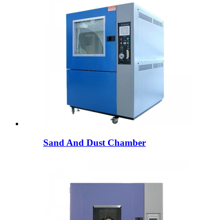
Sand And Dust Chamber