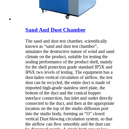
Sand And Dust Chamber
The sand and dust test chamber, scientifically
known as “sand and dust test chamber”,
simulates the destructive nature of wind and sand
climate on the product, suitable for testing the
sealing performance of the product shell, mainly
for the shell protection grade standard IP5X and
IP6X two levels of testing. The equipment has a
dust-laden vertical circulation of airflow, the test
dust can be recycled, the entire duct is made of
imported high-grade stainless steel plate, the
bottom of the duct and the conical hopper
interface connection, fan inlet and outlet directly
connected to the duct, and then at the appropriate
location on the top of the studio diffusion port
into the studio body, forming an “O” closed
vertical Dust blowing circulation system, so that
the airflow can flow smoothly and the dust can