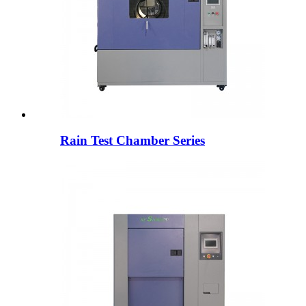
Rain Test Chamber Series