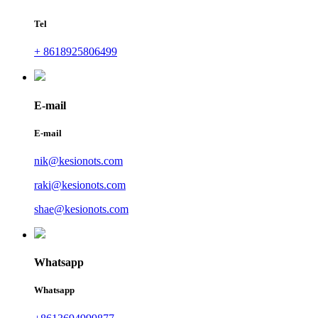
Tel
+ 8618925806499
E-mail
E-mail
nik@kesionots.com
raki@kesionots.com
shae@kesionots.com
Whatsapp
Whatsapp