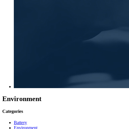
Environment
Categories
Battery
Environment