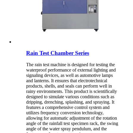
Rain Test Chamber Series
The rain test machine is designed for testing the
waterproof performance of external lighting and
signaling devices, as well as automotive lamps
and lanterns. It ensures that electrotechnical
products, shells, and seals can perform well in
rainy environments. This product is scientifically
designed to simulate various conditions such as
dripping, drenching, splashing, and spraying. It
features a comprehensive control system and
utilizes frequency conversion technology,
allowing for automatic adjustment of the rotation
angle of the rainfall test specimen rack, the swing
angle of the water spray pendulum, and the