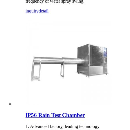
frequency of water spray swing.
inquiry
detail
IP56 Rain Test Chamber
1. Advanced factory, leading technology