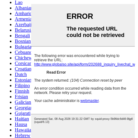
Lao
Albanian
Amharic
Armenian
Azerbaijani
Belarusian
Bengali
Bosnian
Bulgarian
Cebuano
Chichewa
Corsican
Croatian
Dutch
Estonian
Filipino
Finnish
Frisian
Galician
Georgian
Gujarati
Haitian
Hausa
Hawaiian
Hebrew