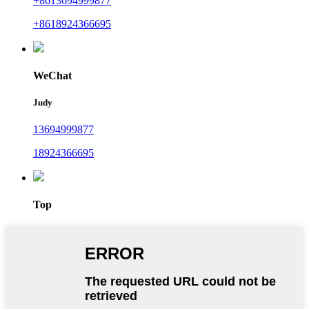
+8613694999877
+8618924366695
WeChat
Judy
13694999877
18924366695
Top