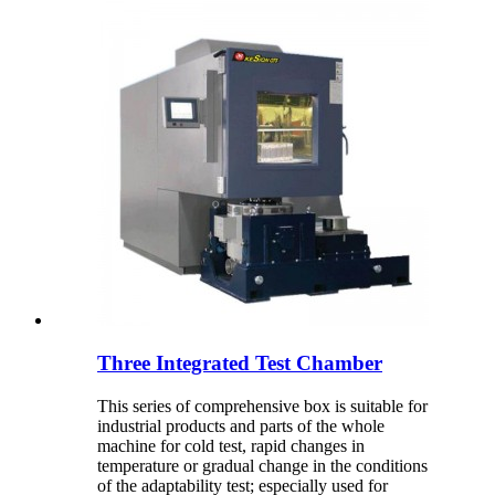
Three Integrated Test Chamber
This series of comprehensive box is suitable for
industrial products and parts of the whole
machine for cold test, rapid changes in
temperature or gradual change in the conditions
of the adaptability test; especially used for