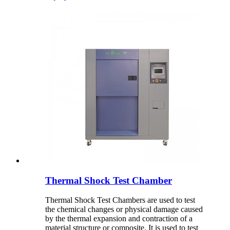
Thermal Shock Test Chamber
Thermal Shock Test Chambers are used to test
the chemical changes or physical damage caused
by the thermal expansion and contraction of a
material structure or composite. It is used to test