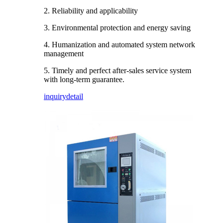
2. Reliability and applicability
3. Environmental protection and energy saving
4. Humanization and automated system network
management
5. Timely and perfect after-sales service system
with long-term guarantee.
inquiry
detail