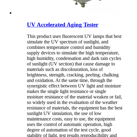
UV Accelerated Aging Tester
This product uses fluorescent UV lamps that best
simulate the UV spectrum of sunlight, and
combines temperature control and humidity
supply devices to simulate the high temperature,
high humidity, condensation and dark rain cycles
of sunlight (UV section) that cause damage to
materials such as discolouration, loss of
brightness, strength, cracking, peeling, chalking
and oxidation. At the same time, through the
synergistic effect between UV light and moisture
makes the single light resistance or single
moisture resistance of the material weaken or fail,
so widely used in the evaluation of the weather
resistance of materials, the equipment has the best
sunlight UV simulation, the use of low
maintenance costs, easy to use, the equipment
uses the control of automatic operation, high
degree of automation of the test cycle, good
stability of light, test results reproducibility and