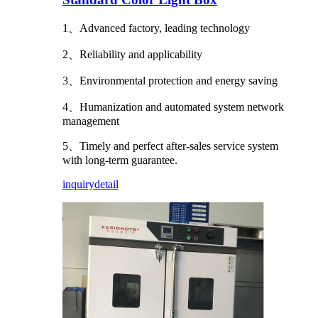
1、Advanced factory, leading technology
2、Reliability and applicability
3、Environmental protection and energy saving
4、Humanization and automated system network
management
5、Timely and perfect after-sales service system
with long-term guarantee.
inquiry
detail