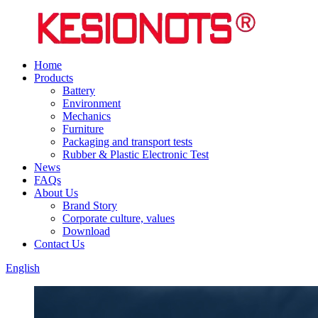
Home
Products
Battery
Environment
Mechanics
Furniture
Packaging and transport tests
Rubber & Plastic Electronic Test
News
FAQs
About Us
Brand Story
Corporate culture, values
Download
Contact Us
English