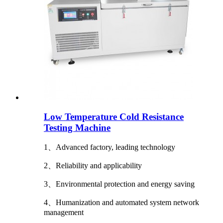
Low Temperature Cold Resistance
Testing Machine
1、Advanced factory, leading technology
2、Reliability and applicability
3、Environmental protection and energy saving
4、Humanization and automated system network
management