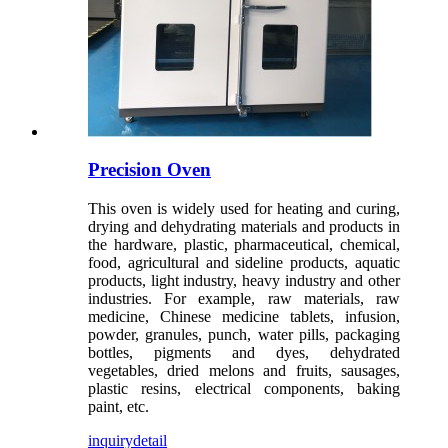
Precision Oven
This oven is widely used for heating and curing,
drying and dehydrating materials and products in
the hardware, plastic, pharmaceutical, chemical,
food, agricultural and sideline products, aquatic
products, light industry, heavy industry and other
industries. For example, raw materials, raw
medicine, Chinese medicine tablets, infusion,
powder, granules, punch, water pills, packaging
bottles, pigments and dyes, dehydrated
vegetables, dried melons and fruits, sausages,
plastic resins, electrical components, baking
paint, etc.
inquiry
detail