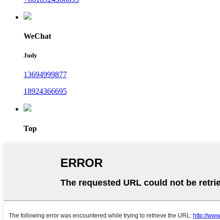
WeChat
Judy
13694999877
18924366695
Top