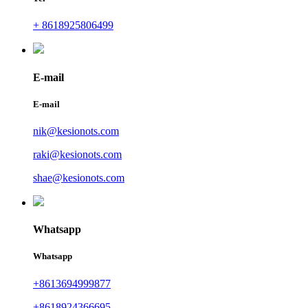
+ 8618925806499
E-mail
E-mail
nik@kesionots.com
raki@kesionots.com
shae@kesionots.com
Whatsapp
Whatsapp
+8613694999877
+8618924366695