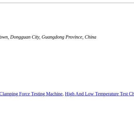
Town, Dongguan City, Guangdong Province, China
Clamping Force Testing Machine
,
High And Low Temperature Test C