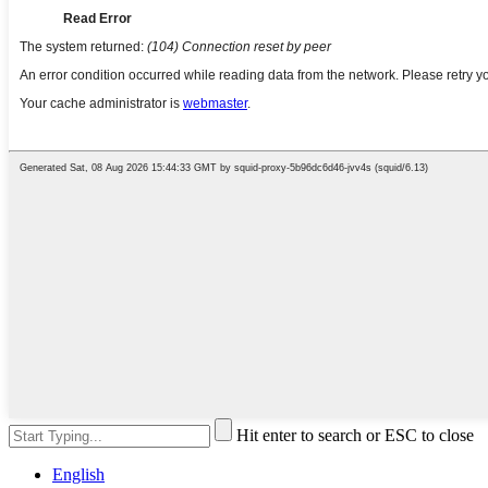
Hit enter to search or ESC to close
English