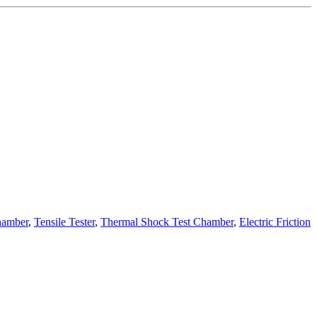
hamber
,
Tensile Tester
,
Thermal Shock Test Chamber
,
Electric Friction