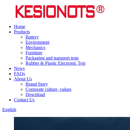
Home
Products
Battery
Environment
Mechanics
Furniture
Packaging and transport tests
Rubber & Plastic Electronic Test
News
FAQs
About Us
Brand Story
Corporate culture, values
Download
Contact Us
English