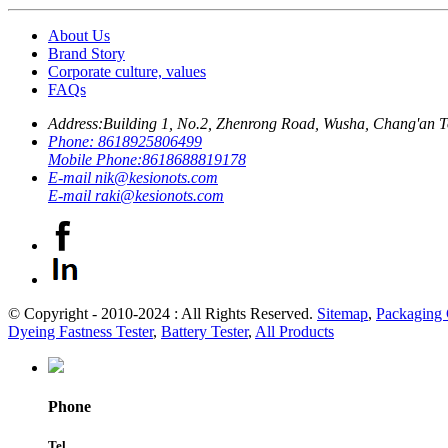
About Us
Brand Story
Corporate culture, values
FAQs
Address:
Building 1, No.2, Zhenrong Road, Wusha, Chang'an 
Phone:
8618925806499
Mobile Phone:
8618688819178
E-mail
nik@kesionots.com
E-mail
raki@kesionots.com
© Copyright - 2010-2024 : All Rights Reserved.
Sitemap
,
Packaging 
Dyeing Fastness Tester
,
Battery Tester
,
All Products
Phone
Tel