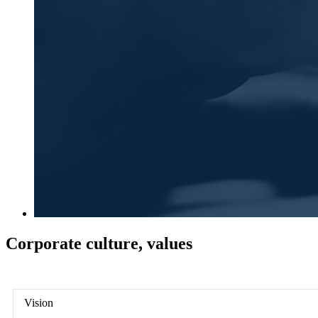
Corporate culture, values
Vision