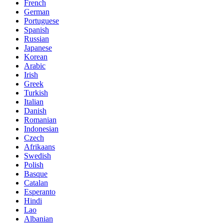
French
German
Portuguese
Spanish
Russian
Japanese
Korean
Arabic
Irish
Greek
Turkish
Italian
Danish
Romanian
Indonesian
Czech
Afrikaans
Swedish
Polish
Basque
Catalan
Esperanto
Hindi
Lao
Albanian