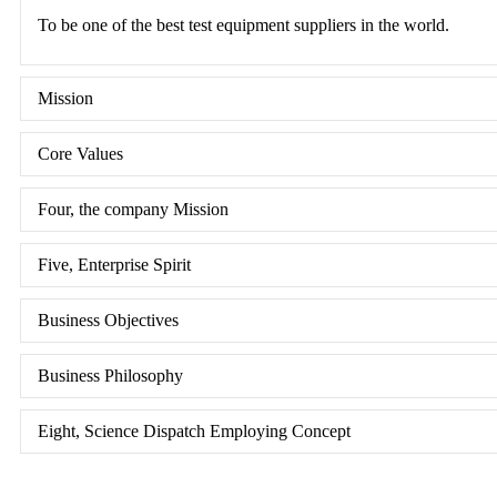
To be one of the best test equipment suppliers in the world.
Mission
Core Values
Four, the company Mission
Five, Enterprise Spirit
Business Objectives
Business Philosophy
Eight, Science Dispatch Employing Concept